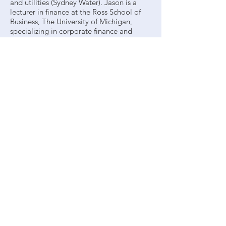
and utilities (Sydney Water). Jason is a
lecturer in finance at the Ross School of
Business, The University of Michigan,
specializing in corporate finance and
investments. His research into equity
valuation and the cost of capital has led
to 15 publications and been relied upon
by tribunals, corporations, regulatory
authorities, and state treasuries. His recent
work relates to the impact of changes in
taxation laws on share prices.