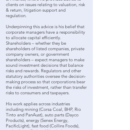
clients on issues relating to valuation, risk
& return, litigation support and
regulation.
Underpinning this advice is his belief that
corporate managers have a responsibility
to allocate capital efficiently.
Shareholders – whether they be
shareholders of listed companies, private
company owners, or government
shareholders – expect managers to make
sound investment decisions that balance
risks and rewards. Regulators and other
statutory authorities oversee the decision-
making process so that corporations bear
the risks of investment, rather than transfer
risks to consumers and taxpayers.
His work applies across industries
including mining (Corsa Coal, BHP, Rio
Tinto and PanAust), auto parts (Dayco
Products), energy (Senex Energy,
PacificLight), fast food (Collins Foods),