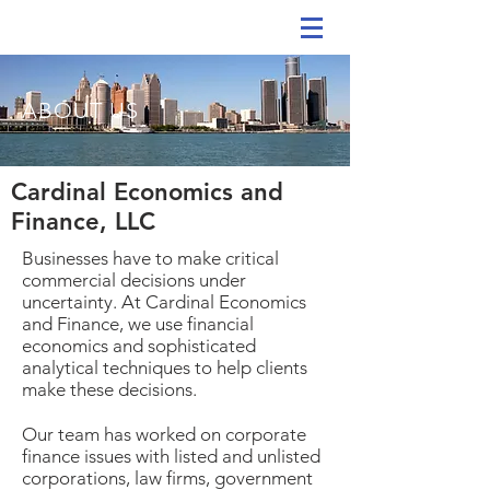
ABOUT US
Cardinal Economics and
Finance, LLC
Businesses have to make critical
commercial decisions under
uncertainty. At Cardinal Economics
and Finance, we use financial
economics and sophisticated
analytical techniques to help clients
make these decisions.
Our team has worked on corporate
finance issues with listed and unlisted
corporations, law firms, government