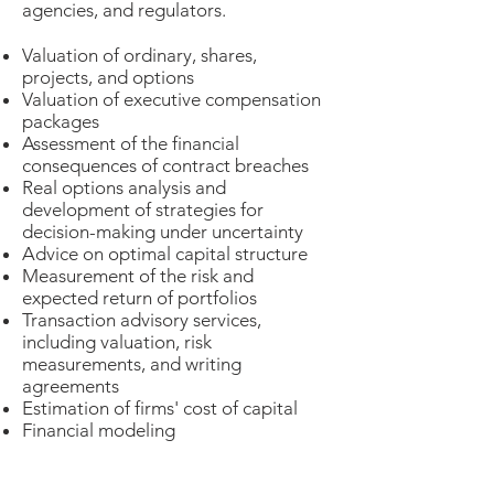
agencies, and regulators.
Valuation of ordinary, shares,
projects, and options
Valuation of executive compensation
packages
Assessment of the financial
consequences of contract breaches
Real options analysis and
development of strategies for
decision-making under uncertainty
Advice on optimal​ capital structure
Measurement of the risk and
expected return of portfolios
Transaction advisory services,
including valuation, risk
measurements, and writing
agreements
Estimation of firms' cost of capital
Financial modeling