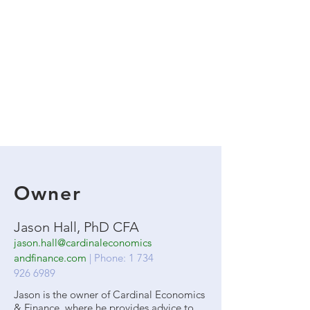
Owner
Jason Hall, PhD CFA
jason.hall@cardinaleconomics
andfinance.com
| Phone:
1 734
926 6989
Jason is the owner of Cardinal Economics
& Finance, where he provides advice to